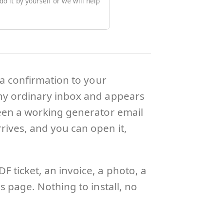
o it by yourself or we will help
 a confirmation to your
any ordinary inbox and appears
ween a working generator email
rives, and you can open it,
 ticket, an invoice, a photo, a
s page. Nothing to install, no