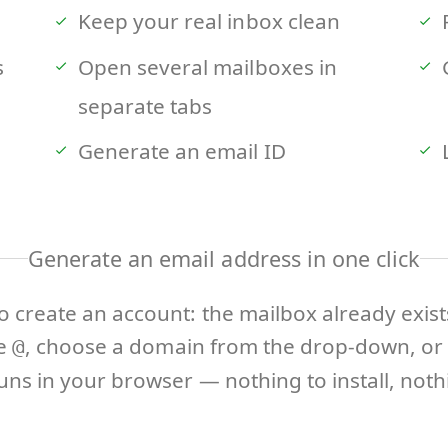
Keep your real inbox clean
s
Open several mailboxes in
separate tabs
Generate an email ID
Generate an email address in one click
o create an account: the mailbox already exis
he
, choose a domain from the drop-down, or 
@
ns in your browser — nothing to install, nothi