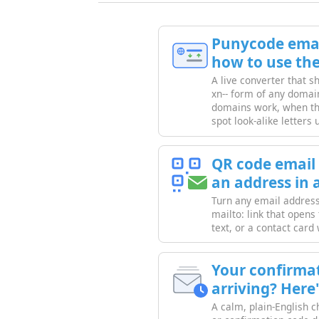
Punycode emai
how to use th
A live converter that 
xn-- form of any domai
domains work, when th
spot look-alike letters 
QR code email
an address in 
Turn any email address 
mailto: link that opens
text, or a contact card
Your confirmat
arriving? Here'
A calm, plain-English c