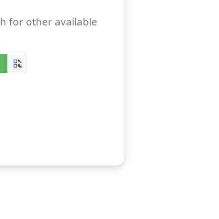
h for other available