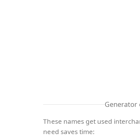
Generator 
These names get used interchan
need saves time: