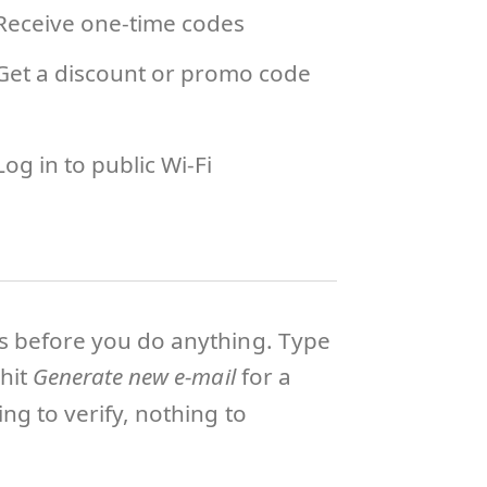
Receive one-time codes
Get a discount or promo code
Log in to public Wi-Fi
ts before you do anything. Type
hit
Generate new e-mail
for a
ng to verify, nothing to