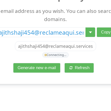
email address as you wish. You can also searc
domains.
@
Copy
ajithshaji454@reclameaqui.services
Connecting…
Generate new e-mail
Refresh