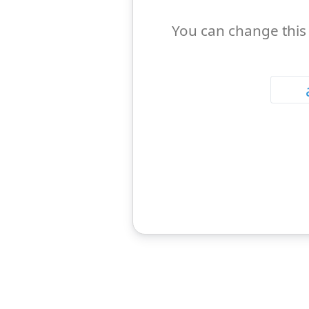
You can change this 