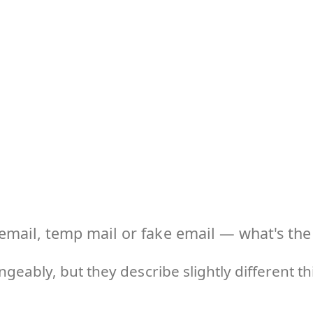
email, temp mail or fake email — what's the 
geably, but they describe slightly different 