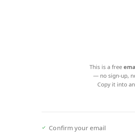
This is a free
ema
— no sign-up, n
Copy it into a
Confirm your email