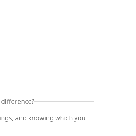
difference?
things, and knowing which you