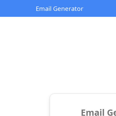
Email Generator
Email G