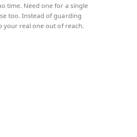
no time. Need one for a single
ose too. Instead of guarding
p your real one out of reach.