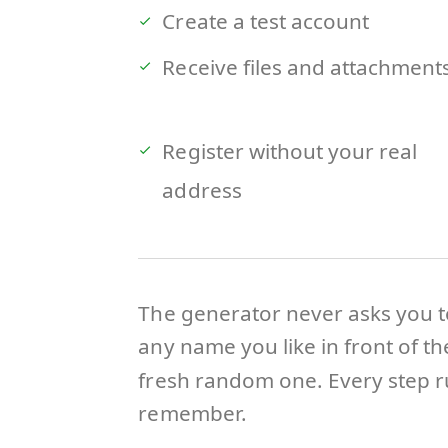
Create a test account
Receive files and attachment
Register without your real
address
The generator never asks you t
any name you like in front of t
fresh random one. Every step ru
remember.