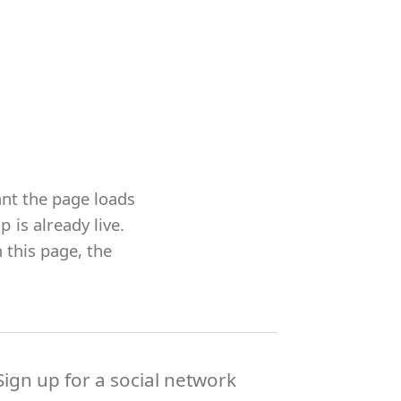
ant the page loads
is already live.
 this page, the
Sign up for a social network