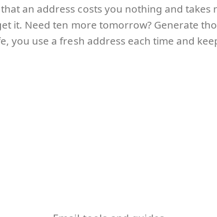
s that an address costs you nothing and takes 
orget it. Need ten more tomorrow? Generate th
ife, you use a fresh address each time and kee