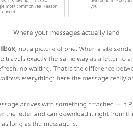
oesn't show up — the 30-
own domain. You can d
ngle most common real reason,
you.
round it.
Where your messages actually land
ilbox
, not a picture of one. When a site sends
 travels exactly the same way as a letter to 
fresh, no waiting. That is the difference bet
allows everything: here the message really ar
.
essage arrives with something attached — a PDF
 the letter and can download it right from thi
r as long as the message is.