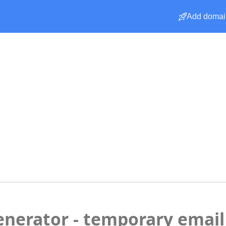
Add domai
enerator - temporary email