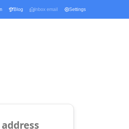
n
Blog
Inbox email
Settings
 address