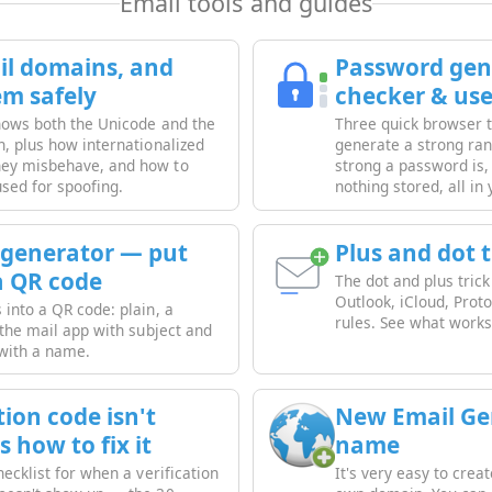
Email tools and guides
l domains, and
Password gene
em safely
checker & us
shows both the Unicode and the
Three quick browser to
n, plus how internationalized
generate a strong r
ey misbehave, and how to
strong a password is
used for spoofing.
nothing stored, all in
 generator — put
Plus and dot 
a QR code
The dot and plus tric
Outlook, iCloud, Prot
into a QR code: plain, a
rules. See what works 
 the mail app with subject and
 with a name.
ion code isn't
New Email Ge
s how to fix it
name
hecklist for when a verification
It's very easy to cre