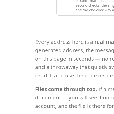
or confirmation code d
second checks, the si
and the one-click way a
Every address here is a
real ma
generated address, the message
on this page in seconds — no re
and a throwaway that quietly sw
read it, and use the code inside
Files come through too.
If a m
document — you will see it under
account, and the file is there fo