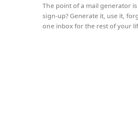
The point of a mail generator i
sign-up? Generate it, use it, f
one inbox for the rest of your l