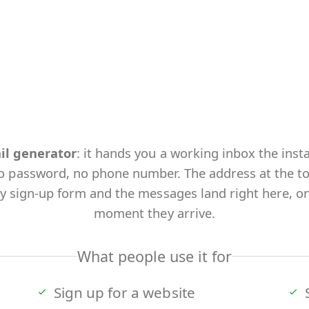
il generator
: it hands you a working inbox the inst
o password, no phone number. The address at the top 
ny sign-up form and the messages land right here, on
moment they arrive.
What people use it for
Sign up for a website