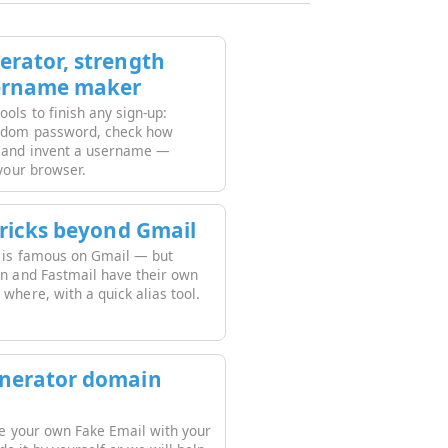
rator, strength
ername maker
ols to finish any sign-up:
andom password, check how
, and invent a username —
 your browser.
tricks beyond Gmail
k is famous on Gmail — but
on and Fastmail have their own
where, with a quick alias tool.
nerator domain
ate your own Fake Email with your